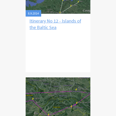
8.9.2014
Itinerary No 12 - Islands of
the Baltic Sea