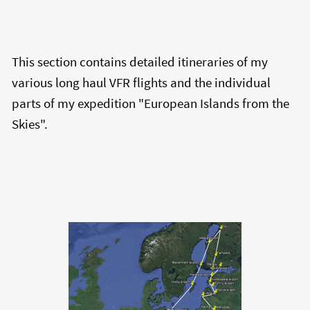
This section contains detailed itineraries of my
various long haul VFR flights and the individual
parts of my expedition "European Islands from the
Skies".