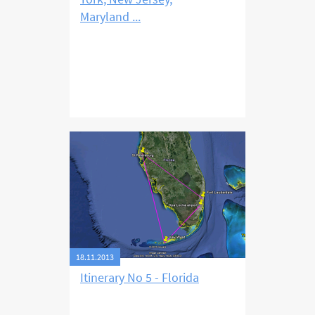
Maryland ...
18.11.2013
Itinerary No 5 - Florida