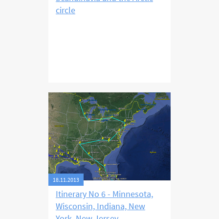
circle
18.11.2013
Itinerary No 6 - Minnesota,
Wisconsin, Indiana, New
York, New Jersey,