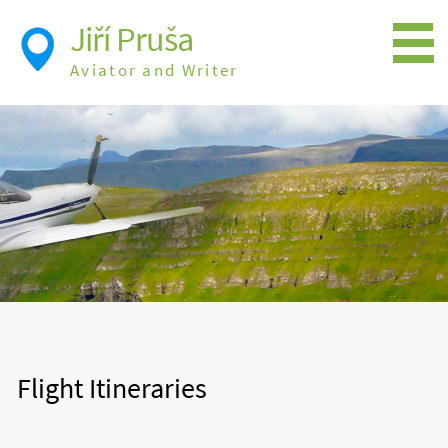
Jiří Pruša
Aviator and Writer
Flying
Expedition
Photos
Videos
Books
Flight Itineraries
History
Flight Itineraries