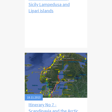
Sicily Lampedusa and
Lipari islands
18.11.2013
Itinerary No 7 -
Scandinavia and the Arctic