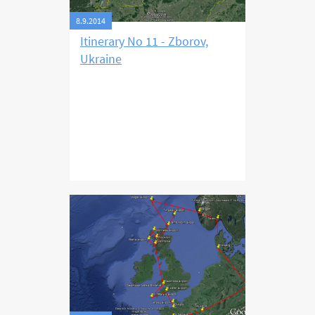
8.9.2014
Itinerary No 11 - Zborov,
Ukraine