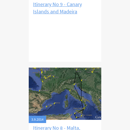
Itinerary No 9 - Canary
Islands and Madeira
3.9.2014
Itinerary No 8 - Malta,