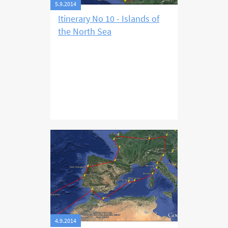
5.9.2014
Itinerary No 10 - Islands of
the North Sea
4.9.2014