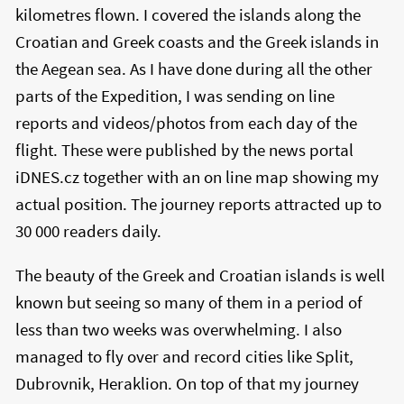
kilometres flown. I covered the islands along the
Croatian and Greek coasts and the Greek islands in
the Aegean sea. As I have done during all the other
parts of the Expedition, I was sending on line
reports and videos/photos from each day of the
flight. These were published by the news portal
iDNES.cz together with an on line map showing my
actual position. The journey reports attracted up to
30 000 readers daily.
The beauty of the Greek and Croatian islands is well
known but seeing so many of them in a period of
less than two weeks was overwhelming. I also
managed to fly over and record cities like Split,
Dubrovnik, Heraklion. On top of that my journey