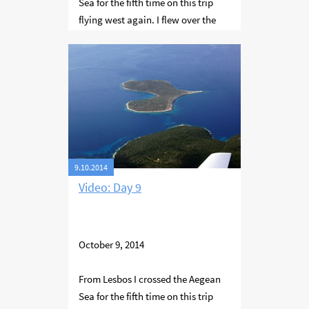
Sea for the fifth time on this trip
flying west again. I flew over the
Sporades island group - Skentzura,
Skopelos and Skiathos. Then along
the western coast of Thessaloniki
bay to the city of Thessaloniki
where I stayed for the night.
9.10.2014
Video: Day 9
October 9, 2014
From Lesbos I crossed the Aegean
Sea for the fifth time on this trip