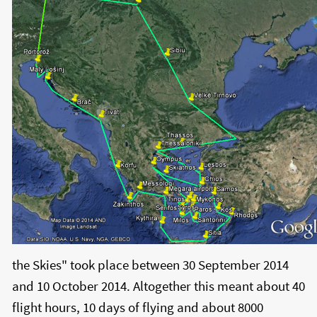
the Skies" took place between 30 September 2014
and 10 October 2014. Altogether this meant about 40
flight hours, 10 days of flying and about 8000