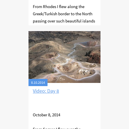
From Rhodes I flew along the
Greek/Turkish border to the North
passing over such beautiful islands
as Tilos, volcanic Nisyros, Kos and
Samos. The famous mathematician
Pythagoras was born and lived on
Samos.
8.10.2014
Video: Day 8
October 8, 2014