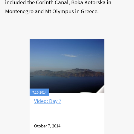
included the Corinth Canal, Boka Kotorska in
Montenegro and Mt Olympus in Greece.
7.10.2014
Video: Day 7
Otober 7, 2014