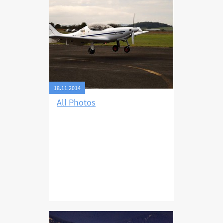
favourable for the following day I
decided to fly directly to Příbram
and thus leave out filming the
Dracula castle in Romania. My trip
that day took six hours and I
landed at Příbram with fuel for
another about 45 minutes.
18.11.2014
All Photos