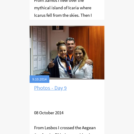
From Samos I flew over the
mythical island of Icaria where
Icarus fell from the skies. Then I
travelled further west to overfly
Mykonos and south over Naxos and
Ios to Santorini with its wide
flooded volcano. When I finished
filming there I continued to Milos
and then landed at Syros. Here I
managed to refuel and continued
to Lesbos.
9.10.2014
Photos - Day 9
08 October 2014
From Lesbos I crossed the Aegean