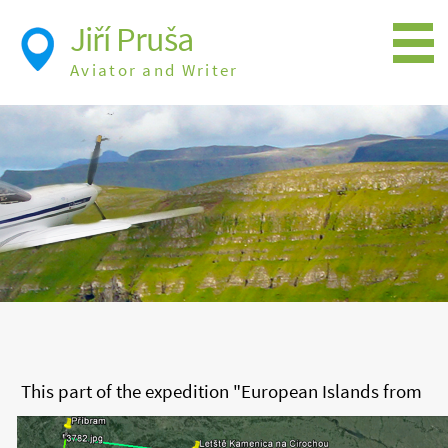
Jiří Pruša
Aviator and Writer
Flying
Expedition
Photos
Videos
Books
Flight Itineraries
History
This part of the expedition "European Islands from