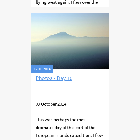
flying west again. I flew over the
Sporades island group - Skentzura,
Skopelos and Skiathos. Then along
the western coast of Thessaloniki
Bay to the city of Thessaloniki
where I stayed for the night.
12.10.2014
Photos - Day 10
09 October 2014
This was perhaps the most
dramatic day of this part of the
European Islands expedition. I flew