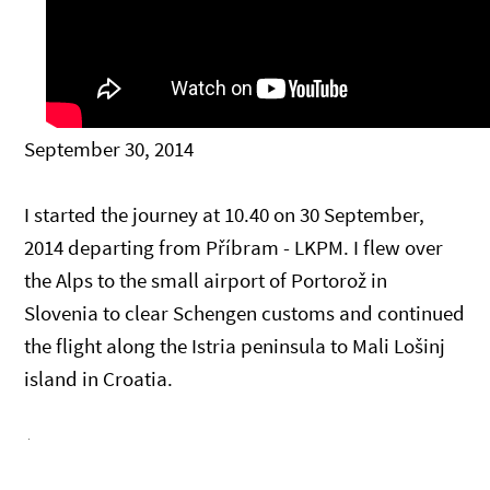
September 30, 2014
I started the journey at 10.40 on 30 September,
2014 departing from Příbram - LKPM. I flew over
the Alps to the small airport of Portorož in
Slovenia to clear Schengen customs and continued
the flight along the Istria peninsula to Mali Lošinj
island in Croatia.