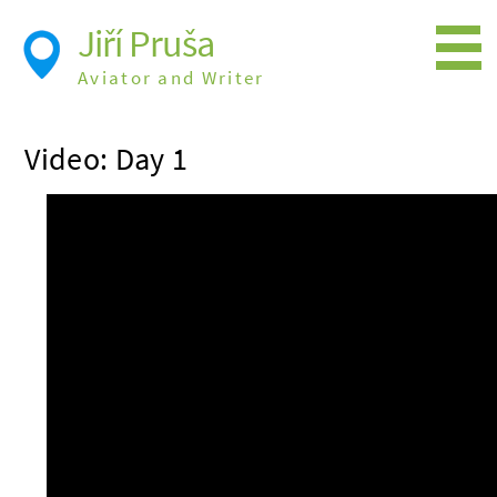
Jiří Pruša
Aviator and Writer
Flying
Video: Day 1
Expedition
Photos
Videos
Books
Flight Itineraries
History