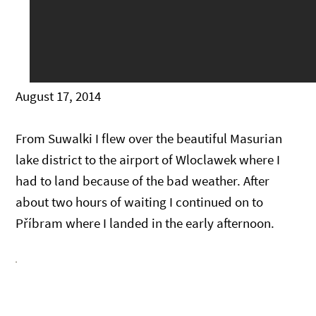
August 17, 2014
From Suwalki I flew over the beautiful Masurian
lake district to the airport of Wloclawek where I
had to land because of the bad weather. After
about two hours of waiting I continued on to
Příbram where I landed in the early afternoon.