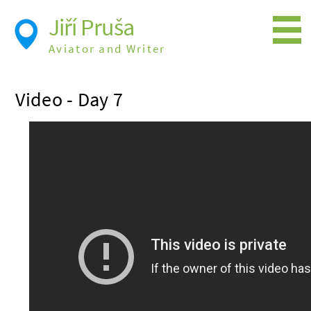
Jiří Pruša
Aviator and Writer
Flying
Video - Day 7
Expedition
Photos
Videos
Books
Flight Itineraries
History