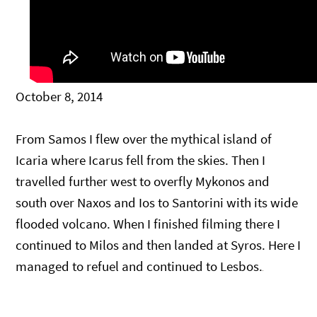
October 8, 2014
From Samos I flew over the mythical island of
Icaria where Icarus fell from the skies. Then I
travelled further west to overfly Mykonos and
south over Naxos and Ios to Santorini with its wide
flooded volcano. When I finished filming there I
continued to Milos and then landed at Syros. Here I
managed to refuel and continued to Lesbos.