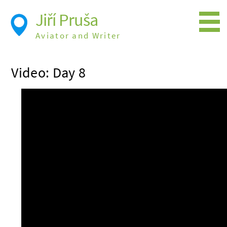
Jiří Pruša
Aviator and Writer
Flying
Video: Day 8
Expedition
Photos
Videos
Books
Flight Itineraries
History