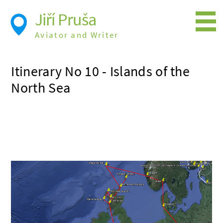
Jiří Pruša
Aviator and Writer
Flying
Itinerary No 10 - Islands of the
Expedition
North Sea
Photos
Videos
Books
Flight Itineraries
History