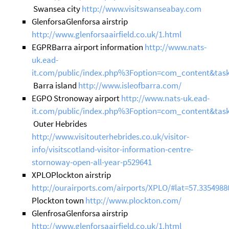
Swansea city
http://www.visitswanseabay.com
GlenforsaGlenforsa airstrip
http://www.glenforsaairfield.co.uk/1.html
EGPRBarra airport information
http://www.nats-
uk.ead-
it.com/public/index.php%3Foption=com_content&task
Barra island
http://www.isleofbarra.com/
EGPO Stronoway airport
http://www.nats-uk.ead-
it.com/public/index.php%3Foption=com_content&tas
Outer Hebrides
http://www.visitouterhebrides.co.uk/visitor-
info/visitscotland-visitor-information-centre-
stornoway-open-all-year-p529641
XPLOPlockton airstrip
http://ourairports.com/airports/XPLO/#lat=57.3354988
Plockton town
http://www.plockton.com/
GlenfrosaGlenforsa airstrip
http://www.glenforsaairfield.co.uk/1.html