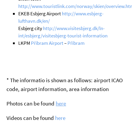
http://www.touristlink.com/norway/skien/overview.ht
EKEB Esbjerg Airport
http://www.esbjerg-
lufthavn.dk/en/
Esbjerg city
http://www.visitesbjerg.dk/ln-
int/esbjerg/visitesbjerg-tourist-information
LKPM
Příbram Airport
–
Příbram
* The informatio is shown as follows: airport ICAO
code, airport information, area information
Photos can be found
here
Videos can be found
here