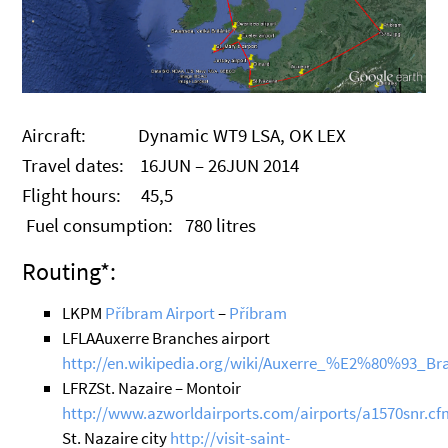
Aircraft: Dynamic WT9 LSA, OK LEX
Travel dates: 16JUN – 26JUN 2014
Flight hours: 45,5
Fuel consumption: 780 litres
Routing*:
LKPM
Příbram Airport
–
Příbram
LFLAAuxerre Branches airport
http://en.wikipedia.org/wiki/Auxerre_%E2%80%93_B
LFRZSt. Nazaire – Montoir
http://www.azworldairports.com/airports/a1570snr.cf
St. Nazaire city
http://visit-saint-