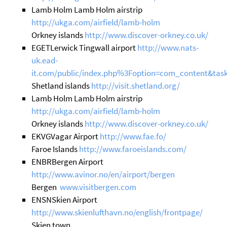
Lamb Holm Lamb Holm airstrip
http://ukga.com/airfield/lamb-holm
Orkney islands
http://www.discover-orkney.co.uk/
EGETLerwick Tingwall airport
http://www.nats-
uk.ead-
it.com/public/index.php%3Foption=com_content&task
Shetland islands
http://visit.shetland.org/
Lamb Holm Lamb Holm airstrip
http://ukga.com/airfield/lamb-holm
Orkney islands
http://www.discover-orkney.co.uk/
EKVGVagar Airport
http://www.fae.fo/
Faroe Islands
http://www.faroeislands.com/
ENBRBergen Airport
http://www.avinor.no/en/airport/bergen
Bergen
www.visitbergen.com
ENSNSkien Airport
http://www.skienlufthavn.no/english/frontpage/
Skien town