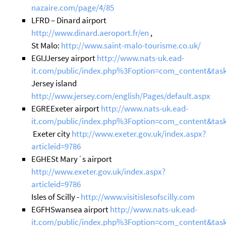
nazaire.com/page/4/85
LFRD – Dinard airport
http://www.dinard.aeroport.fr/en
,
St Malo:
http://www.saint-malo-tourisme.co.uk/
EGIJJersey airport
http://www.nats-uk.ead-
it.com/public/index.php%3Foption=com_content&task
Jersey island
http://www.jersey.com/english/Pages/default.aspx
EGREExeter airport
http://www.nats-uk.ead-
it.com/public/index.php%3Foption=com_content&task
Exeter city
http://www.exeter.gov.uk/index.aspx?
articleid=9786
EGHESt Mary´s airport
http://www.exeter.gov.uk/index.aspx?
articleid=9786
Isles of Scilly -
http://www.visitislesofscilly.com
EGFHSwansea airport
http://www.nats-uk.ead-
it.com/public/index.php%3Foption=com_content&tas