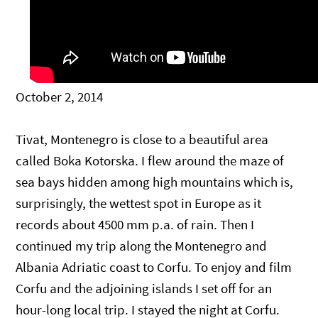
October 2, 2014
Tivat, Montenegro is close to a beautiful area
called Boka Kotorska. I flew around the maze of
sea bays hidden among high mountains which is,
surprisingly, the wettest spot in Europe as it
records about 4500 mm p.a. of rain. Then I
continued my trip along the Montenegro and
Albania Adriatic coast to Corfu. To enjoy and film
Corfu and the adjoining islands I set off for an
hour-long local trip. I stayed the night at Corfu.