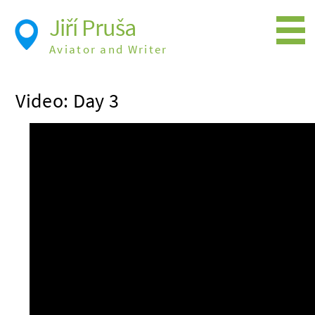
Jiří Pruša
Aviator and Writer
Flying
Video: Day 3
Expedition
Photos
Videos
Books
Flight Itineraries
History